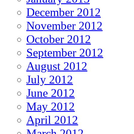
December 2012
November 2012
October 2012
September 2012
August 2012
July 2012
June 2012
May 2012
April 2012
March 2012