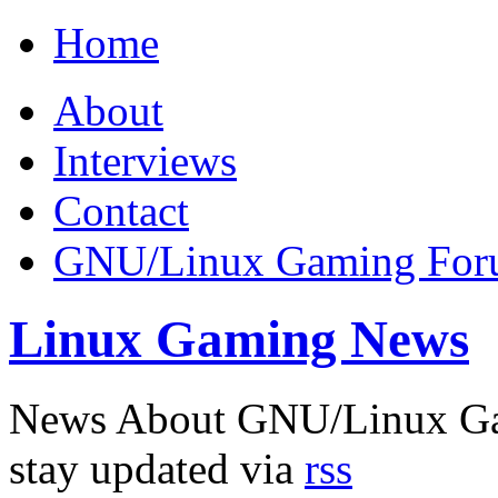
Home
About
Interviews
Contact
GNU/Linux Gaming Fo
Linux Gaming News
News About GNU/Linux G
stay updated via
rss