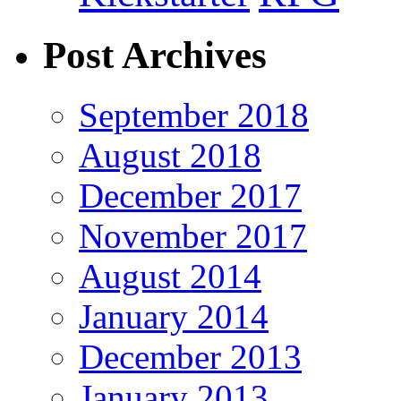
Post Archives
September 2018
August 2018
December 2017
November 2017
August 2014
January 2014
December 2013
January 2013