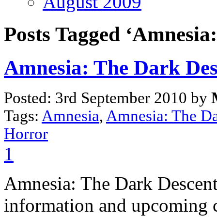
August 2009
Posts Tagged ‘Amnesia:
Amnesia: The Dark Des
Posted: 3rd September 2010 by
Tags:
Amnesia
,
Amnesia: The Da
Horror
1
Amnesia: The Dark Descent 
information and upcoming c