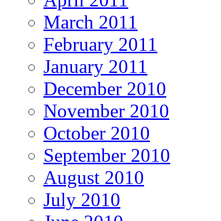
March 2011
February 2011
January 2011
December 2010
November 2010
October 2010
September 2010
August 2010
July 2010