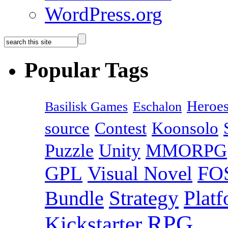
WordPress.org
Popular Tags
Heroes
Basilisk Games
Eschalon
source
Contest
Koonsolo
Puzzle
Unity
MMORPG
GPL
Visual Novel
FO
Bundle
Strategy
Plat
RPG
Kickstarter