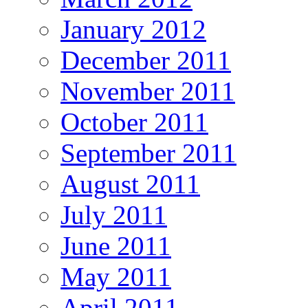
January 2012
December 2011
November 2011
October 2011
September 2011
August 2011
July 2011
June 2011
May 2011
April 2011