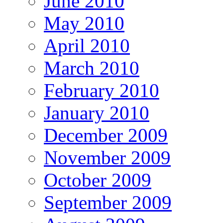
June 2010
May 2010
April 2010
March 2010
February 2010
January 2010
December 2009
November 2009
October 2009
September 2009