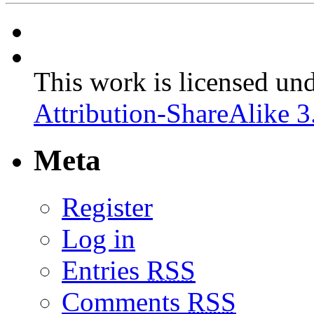
This work is licensed un
Attribution-ShareAlike 3
Meta
Register
Log in
Entries
RSS
Comments
RSS